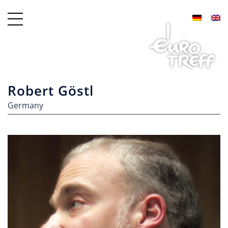
Robert Göstl
Germany