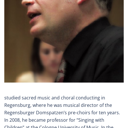
studied sacred music and choral conducting in
Regensburg, where he was musical director of the
Regensburger Domspatzen’s pre-choirs for ten years.
In 2008, he became professor for “Singing with
Children” at the Cologne University of Music. In the