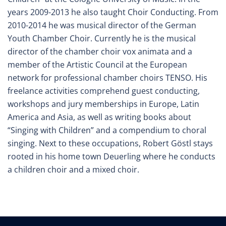
years 2009-2013 he also taught Choir Conducting. From
2010-2014 he was musical director of the German
Youth Chamber Choir. Currently he is the musical
director of the chamber choir vox animata and a
member of the Artistic Council at the European
network for professional chamber choirs TENSO. His
freelance activities comprehend guest conducting,
workshops and jury memberships in Europe, Latin
America and Asia, as well as writing books about
“Singing with Children” and a compendium to choral
singing. Next to these occupations, Robert Göstl stays
rooted in his home town Deuerling where he conducts
a children choir and a mixed choir.