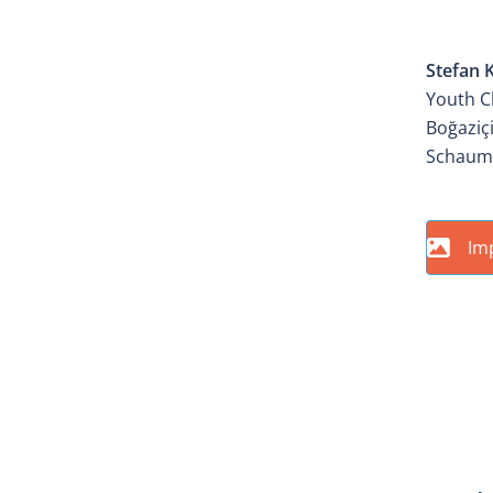
ATEL
Stefan 
Youth C
Boğaziçi
Schaum
Im