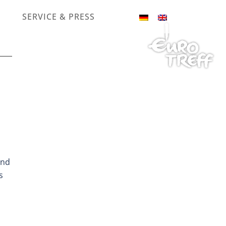
SERVICE & PRESS
and
s