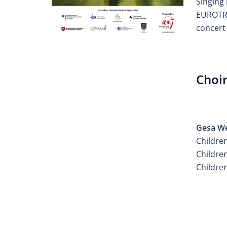
Singing 
EUROTRE
concert 
Choir
ATELI
Gesa W
Children
Children
Childre
ATELI