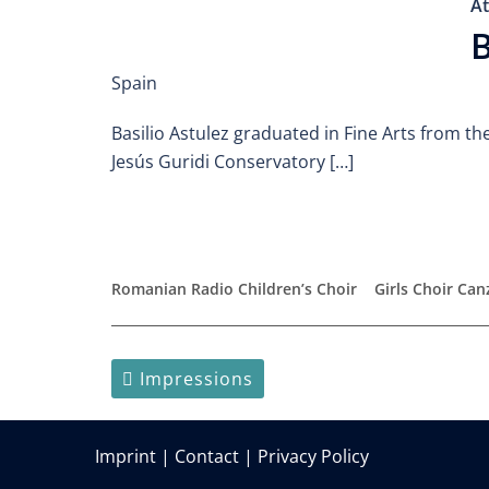
At
B
Spain
Basilio Astulez graduated in Fine Arts from th
Jesús Guridi Conservatory […]
Romanian Radio Children’s Choir
Girls Choir Ca
Impressions
Imprint
|
Contact
|
Privacy Policy