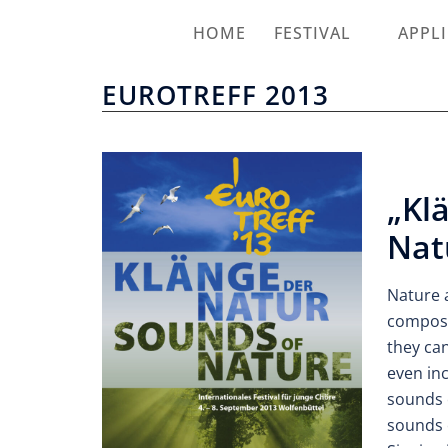
HOME
FESTIVAL
APPL
EUROTREFF 2013
„Kl
Nat
Nature 
compose
they ca
even in
sounds 
sounds o