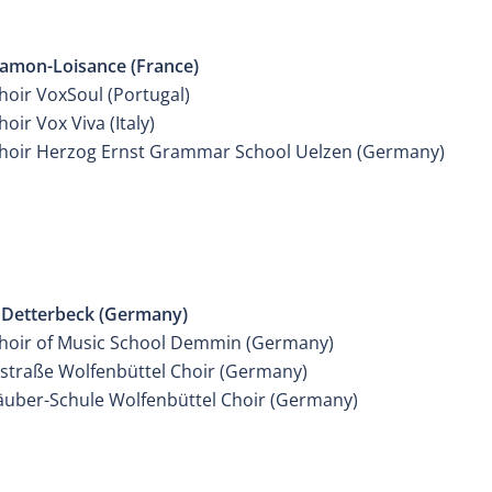
IER MIXED YOUTH CHOIR
mon-Loisance (France)
hoir VoxSoul (Portugal)
oir Vox Viva (Italy)
hoir Herzog Ernst Grammar School Uelzen (Germany)
IER MIXED YOUTH CHOIR
Detterbeck (Germany)
hoir of Music School Demmin (Germany)
lstraße Wolfenbüttel Choir (Germany)
äuber-Schule Wolfenbüttel Choir (Germany)