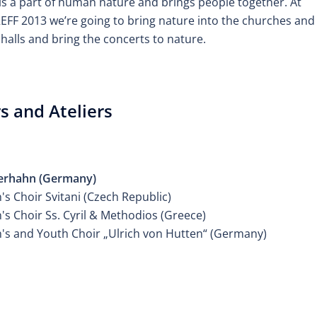
is a part of human nature and brings people together. At
FF 2013 we’re going to bring nature into the churches and
halls and bring the concerts to nature.
s and Ateliers
ER CHILDREN'S CHOIR
erhahn (Germany)
's Choir Svitani (Czech Republic)
's Choir Ss. Cyril & Methodios (Greece)
n's and Youth Choir „Ulrich von Hutten“ (Germany)
ER CHILDREN'S CHOIR