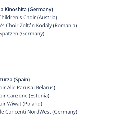
sa Kinoshita (Germany)
hildren's Choir (Austria)
n's Choir Zoltán Kodály (Romania)
Spatzen (Germany)
ER GIRLS CHOIR
zurza (Spain)
oir Alie Parusa (Belarus)
oir Canzone (Estonia)
oir Wiwat (Poland)
e Concenti NordWest (Germany)