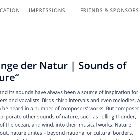
ICATION
IMPRESSIONS
FRIENDS & SPONSORS
änge der Natur | Sounds of
ure“
and its sounds have always been a source of inspiration for
rs and vocalists: Birds chirp intervals and even melodies, 
n be heard in a number of composers’ works. But composer
corporate other sounds of nature, such as rolling thunder,
of the ocean, and wind, into their musical works. Nature
ut, nature unites – beyond national or cultural borders.