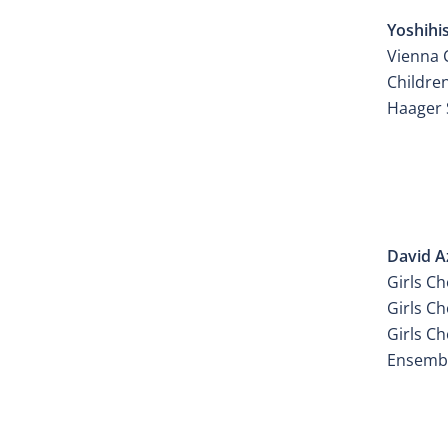
Yoshihi
Vienna C
Childre
Haager 
ATELI
David A
Girls Ch
Girls Ch
Girls Ch
Ensembl