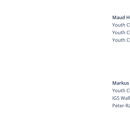
ATEL
Maud Ha
Youth C
Youth Ch
Youth C
ATEL
Markus 
Youth C
IGS Wal
Peter-R