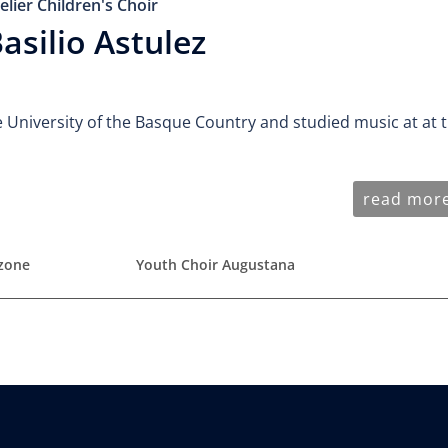
elier Children's Choir
asilio Astulez
e University of the Basque Country and studied music at at 
read mor
nzone
Youth Choir Augustana