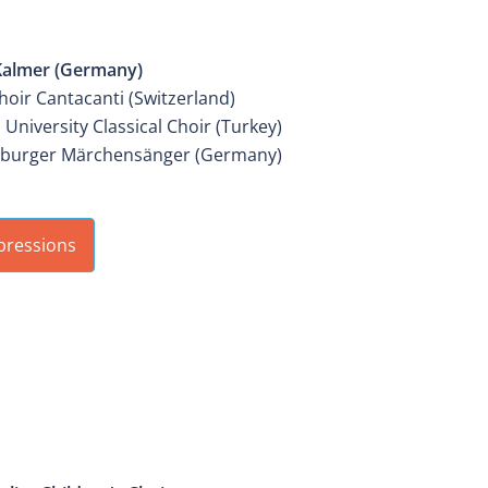
IER MIXED YOUTH CHOIR
Kalmer (Germany)
hoir Cantacanti (Switzerland)
 University Classical Choir (Turkey)
burger Märchensänger (Germany)
pressions