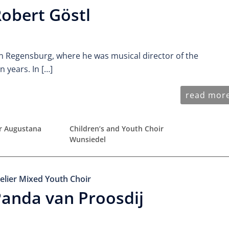
obert Göstl
n Regensburg, where he was musical director of the
 years. In […]
read mor
ir Augustana
Children’s and Youth Choir
Wunsiedel
elier Mixed Youth Choir
anda van Proosdij