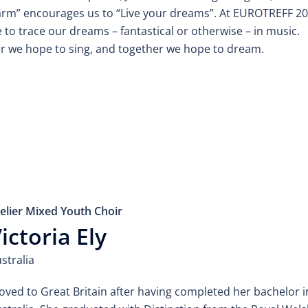
ärm” encourages us to “Live your dreams”. At EUROTREFF 2
to trace our dreams – fantastical or otherwise – in music.
r we hope to sing, and together we hope to dream.
elier Mixed Youth Choir
ictoria Ely
stralia
ved to Great Britain after having completed her bachelor i