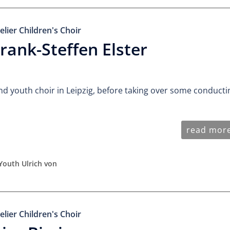
elier Children's Choir
rank-Steffen Elster
nd youth choir in Leipzig, before taking over some conducti
read mor
Youth Ulrich von
elier Children's Choir