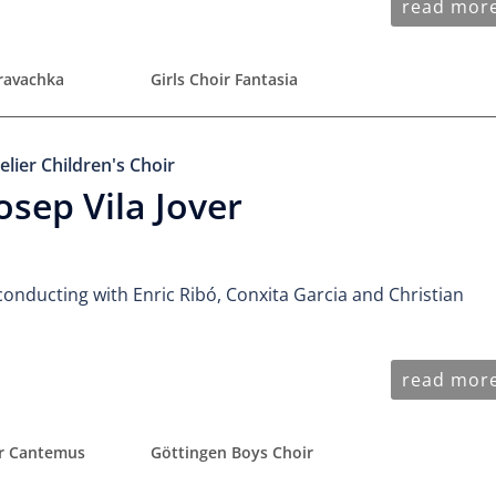
read mor
uravachka
Girls Choir Fantasia
elier Children's Choir
osep Vila Jover
conducting with Enric Ribó, Conxita Garcia and Christian
read mor
ir Cantemus
Göttingen Boys Choir