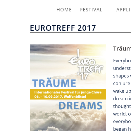
HOME
FESTIVAL
APPL
EUROTREFF 2017
Träum
Everybo
underst
shapes 
conjure 
wake up
dream in
thoughts
world, o
everybod
began h