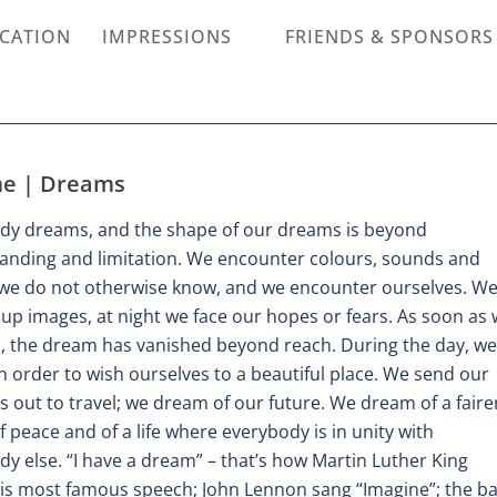
ICATION
IMPRESSIONS
FRIENDS & SPONSORS
e | Dreams
dy dreams, and the shape of our dreams is beyond
anding and limitation. We encounter colours, sounds and
we do not otherwise know, and we encounter ourselves. W
up images, at night we face our hopes or fears. As soon as
, the dream has vanished beyond reach. During the day, we
 order to wish ourselves to a beautiful place. We send our
 out to travel; we dream of our future. We dream of a faire
f peace and of a life where everybody is in unity with
y else. “I have a dream” – that’s how Martin Luther King
is most famous speech; John Lennon sang “Imagine”; the b