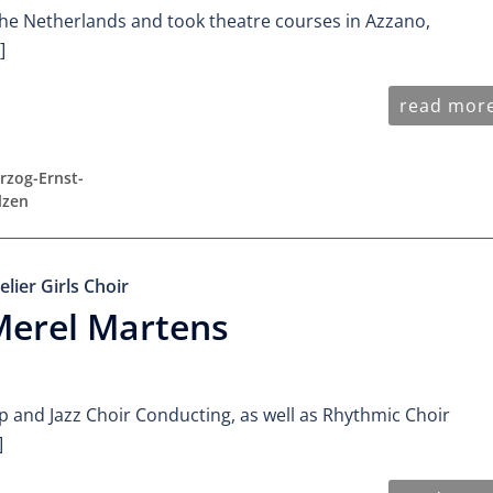
he Netherlands and took theatre courses in Azzano,
]
read mor
rzog-Ernst-
lzen
elier Girls Choir
Merel Martens
p and Jazz Choir Conducting, as well as Rhythmic Choir
]