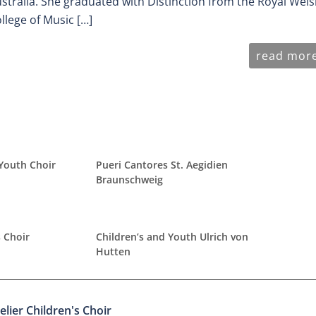
stralia. She graduated with Distinction from the Royal Wel
llege of Music […]
read mor
 Youth Choir
Pueri Cantores St. Aegidien
Braunschweig
 Choir
Children’s and Youth Ulrich von
Hutten
elier Children's Choir