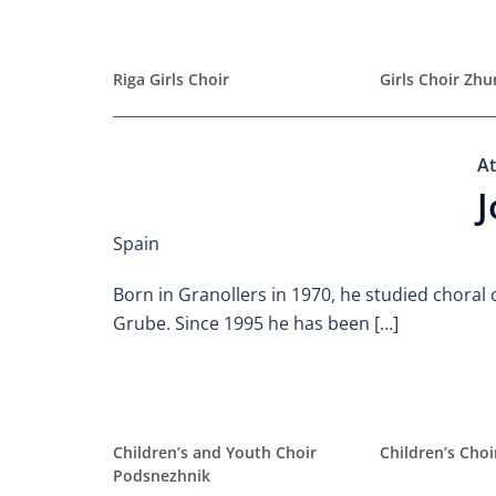
Riga Girls Choir
Girls Choir Zh
At
J
Spain
Born in Granollers in 1970, he studied choral 
Grube. Since 1995 he has been […]
Children’s and Youth Choir
Children’s Cho
Podsnezhnik