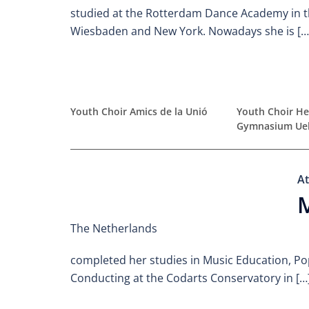
studied at the Rotterdam Dance Academy in t
Wiesbaden and New York. Nowadays she is […
Youth Choir Amics de la Unió
Youth Choir He
Gymnasium Ue
At
The Netherlands
completed her studies in Music Education, Po
Conducting at the Codarts Conservatory in […