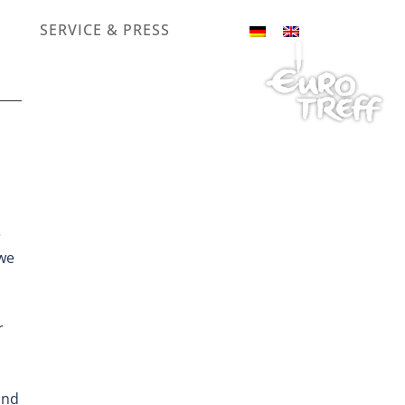
SERVICE & PRESS
e
 we
r
and