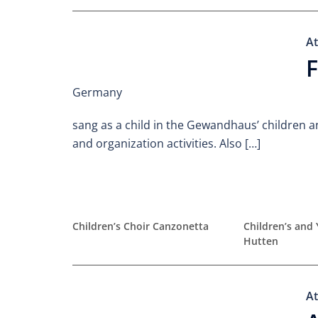
At
F
Germany
sang as a child in the Gewandhaus’ children a
and organization activities. Also […]
Children’s Choir Canzonetta
Children’s and 
Hutten
At