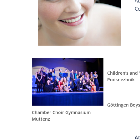
Au
Co
Children’s and
Podsnezhnik
Göttingen Boys
Chamber Choir Gymnasium
Muttenz
At