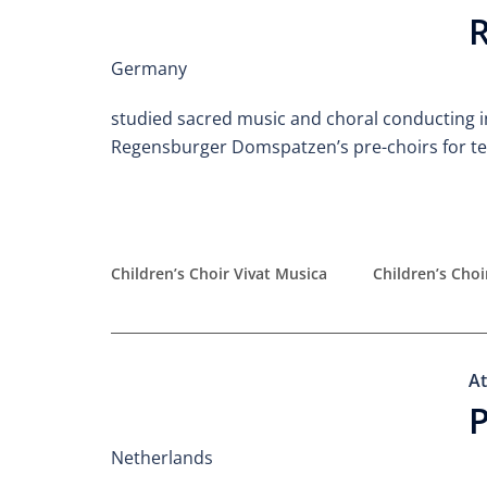
R
Germany
studied sacred music and choral conducting i
Regensburger Domspatzen’s pre-choirs for ten
Children’s Choir Vivat Musica
Children’s Cho
At
P
Netherlands