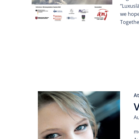
“Luxusl
we hope 
Togethe
At
V
Au
mo