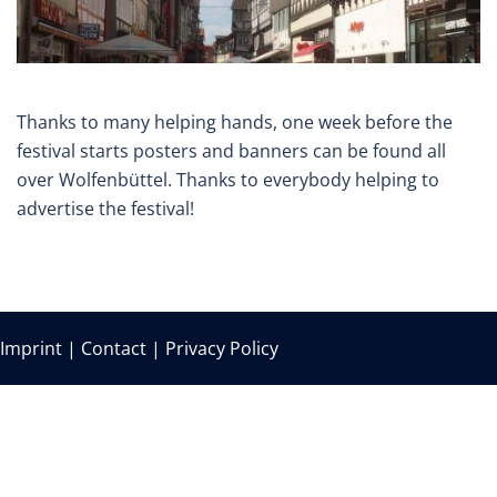
Thanks to many helping hands, one week before the
festival starts posters and banners can be found all
over Wolfenbüttel. Thanks to everybody helping to
advertise the festival!
Imprint
|
Contact
|
Privacy Policy