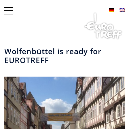
Wolfenbüttel is ready for
EUROTREFF