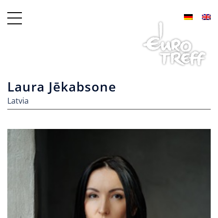
Laura Jēkabsone
Latvia