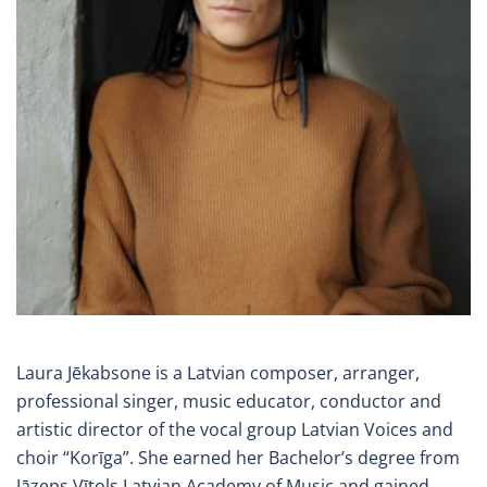
Laura Jēkabsone is a Latvian composer, arranger,
professional singer, music educator, conductor and
artistic director of the vocal group Latvian Voices and
choir “Korīga”. She earned her Bachelor’s degree from
Jāzeps Vītols Latvian Academy of Music and gained