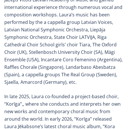
international experience through numerous vocal and
composition workshops. Laura’s music has been
performed by the a cappella group Latvian Voices,
Latvian National Symphonic Orchestra, Liepāja
Symphonic Orchestra, State Choir LATVIJA, Riga
Cathedral Choir School girls’ choir Tiara, The Oxford
Choir (UK), Stellenbosch University Choir (SA), Mägi
Ensemble (USA), Incantare Coro Femenino (Argentina),
Raffles Chorale (Singapore), Landarbaso Abesbatza
(Spain), a cappella groups The Real Group (Sweden),
Sjaella, Amarcord (Germany), etc.
In late 2025, Laura co-founded a project-based choir,
“Korīga”,, where she conducts and interprets her own
new works and contemporary choral music from
around the world. In early 2026, “Korīga” released
Laura Jēkabsone’s latest choral music album, “Kora