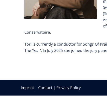
ma
Sw
(S
Ar
of
Conservatoire.
Tori is currently a conductor for Songs Of Pra
The Year’. In July 2025 she joined the jury pane
Imprint
|
Contact
|
Privacy Policy