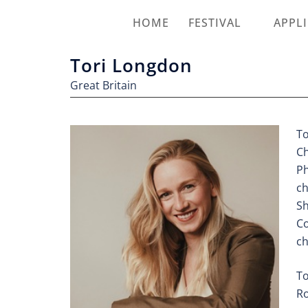
HOME
FESTIVAL
APPL
Tori Longdon
Great Britain
To
Ch
Ph
ch
Sh
Co
ch
To
Ro