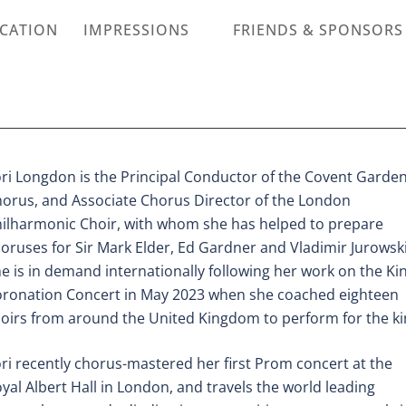
ICATION
IMPRESSIONS
FRIENDS & SPONSORS
ri Longdon is the Principal Conductor of the Covent Garde
orus, and Associate Chorus
Director of the London
ilharmonic Choir, with whom she has helped to prepare
oruses for
Sir Mark Elder, Ed Gardner and Vladimir Jurowski
e is in demand internationally following
her work on the Kin
ronation Concert in May 2023 when she coached eighteen
oirs
from around the United Kingdom to perform for the ki
ri recently chorus-mastered her first Prom concert at the
yal Albert Hall in London, and
travels the world leading