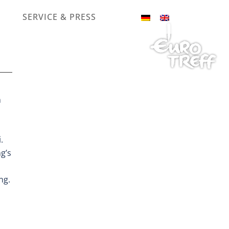
SERVICE & PRESS
n
.
g’s
ng.