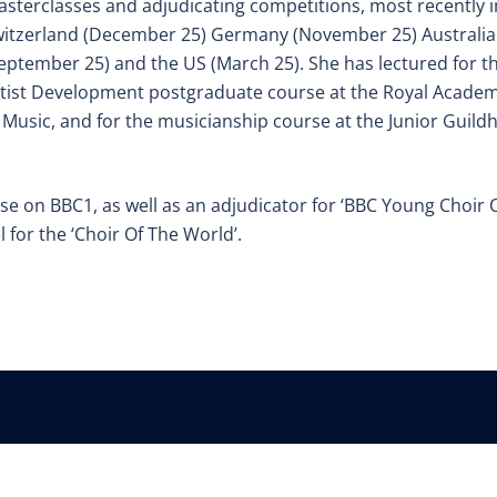
sterclasses and adjudicating competitions, most recently i
itzerland (December 25) Germany (November 25) Australia
eptember 25) and
the US (March 25). She has lectured for t
tist Development postgraduate course at the Royal Acade
 Music, and for the musicianship course at the Junior Guildh
ise on BBC1, as well as an adjudicator for ‘BBC
Young Choir 
l for the ‘Choir Of The World’.