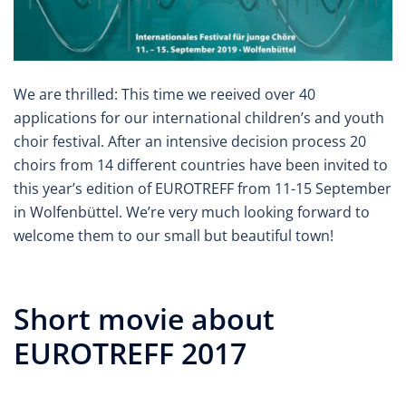
We are thrilled: This time we reeived over 40
applications for our international children’s and youth
choir festival. After an intensive decision process 20
choirs from 14 different countries have been invited to
this year’s edition of EUROTREFF from 11-15 September
in Wolfenbüttel. We’re very much looking forward to
welcome them to our small but beautiful town!
Short movie about
EUROTREFF 2017