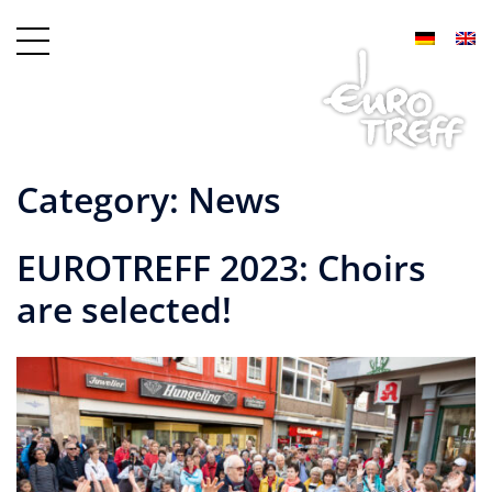
Category:
News
EUROTREFF 2023: Choirs
are selected!