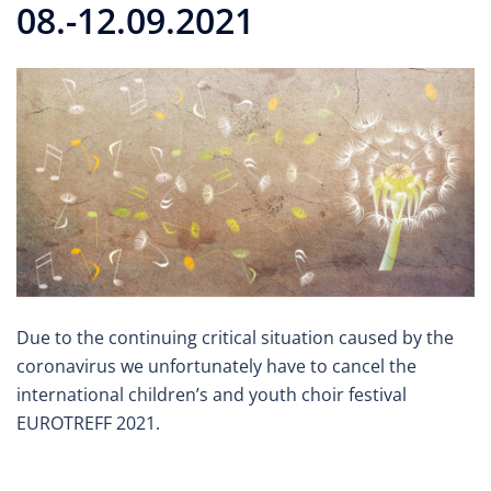
08.-12.09.2021
Due to the continuing critical situation caused by the
coronavirus we unfortunately have to cancel the
international children’s and youth choir festival
EUROTREFF 2021.