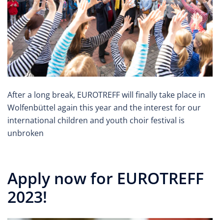
After a long break, EUROTREFF will finally take place in
Wolfenbüttel again this year and the interest for our
international children and youth choir festival is
unbroken
Apply now for EUROTREFF
2023!