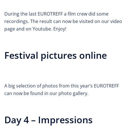
During the last EUROTREFF a film crew did some
recordings. The result can now be visited on our video
page and on Youtube. Enjoy!
Festival pictures online
A big selection of photos from this year’s EUROTREFF
can now be found in our photo gallery.
Day 4 – Impressions