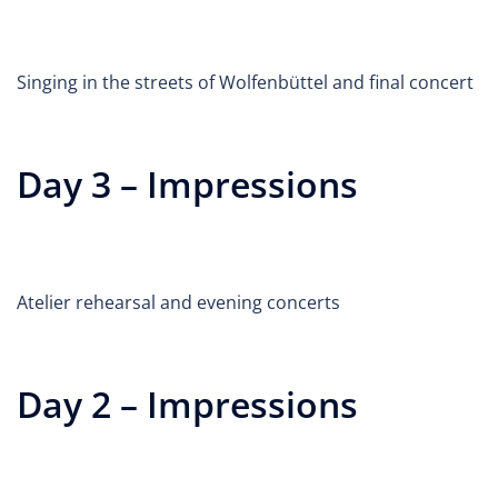
Singing in the streets of Wolfenbüttel and final concert
Day 3 – Impressions
Atelier rehearsal and evening concerts
Day 2 – Impressions