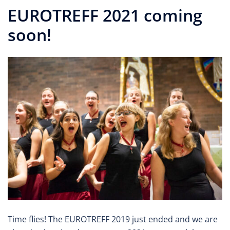
EUROTREFF 2021 coming
soon!
Time flies! The EUROTREFF 2019 just ended and we are