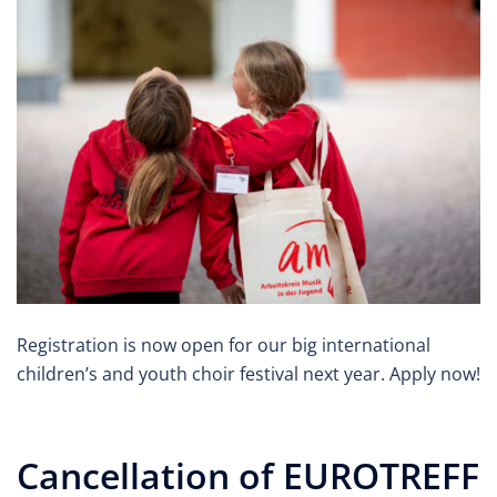
Registration is now open for our big international
children’s and youth choir festival next year. Apply now!
Cancellation of EUROTREFF