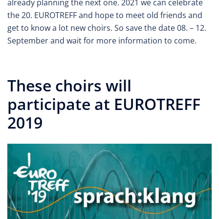
already planning the next one. 2021 we can celebrate
the 20. EUROTREFF and hope to meet old friends and
get to know a lot new choirs. So save the date 08. – 12.
September and wait for more information to come.
These choirs will
participate at EUROTREFF
2019