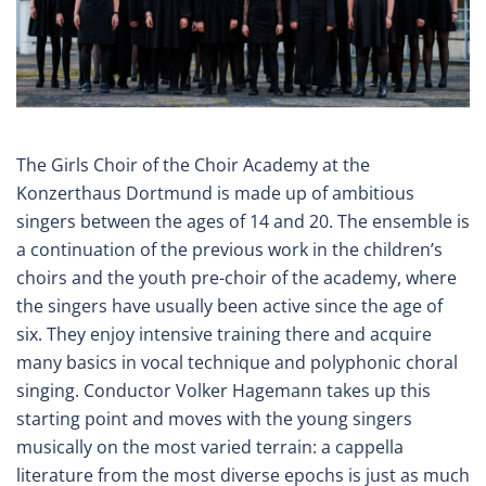
The Girls Choir of the Choir Academy at the
Konzerthaus Dortmund is made up of ambitious
singers between the ages of 14 and 20. The ensemble is
a continuation of the previous work in the children’s
choirs and the youth pre-choir of the academy, where
the singers have usually been active since the age of
six. They enjoy intensive training there and acquire
many basics in vocal technique and polyphonic choral
singing. Conductor Volker Hagemann takes up this
starting point and moves with the young singers
musically on the most varied terrain: a cappella
literature from the most diverse epochs is just as much