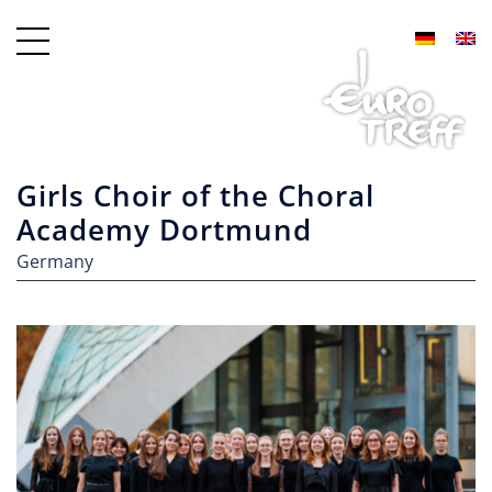
Girls Choir of the Choral
Academy Dortmund
Germany