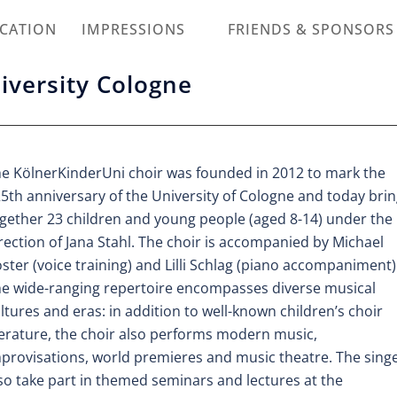
ICATION
IMPRESSIONS
FRIENDS & SPONSORS
niversity Cologne
e KölnerKinderUni choir was founded in 2012 to mark the
5th anniversary of the University of Cologne and today bri
gether 23 children and young people (aged 8-14) under the
rection of Jana Stahl. The choir is accompanied by Michael
ster (voice training) and Lilli Schlag (piano accompaniment)
e wide-ranging repertoire encompasses diverse musical
ltures and eras: in addition to well-known children’s choir
terature, the choir also performs modern music,
provisations, world premieres and music theatre. The sing
so take part in themed seminars and lectures at the