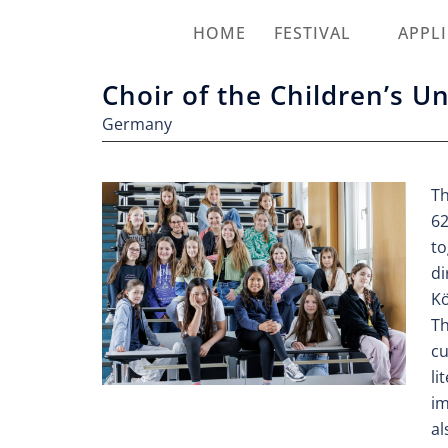
HOME
FESTIVAL
APPL
Choir of the Children’s U
Germany
Th
62
to
di
Kö
Th
cu
li
im
al