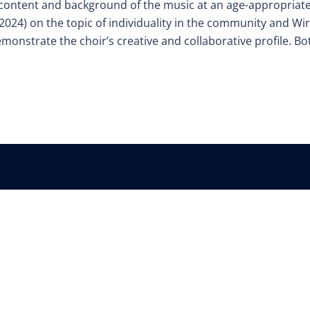
 content and background of the music at an age-appropriat
2024) on the topic of individuality in the community and Wir
emonstrate the choir’s creative and collaborative profile. Bo