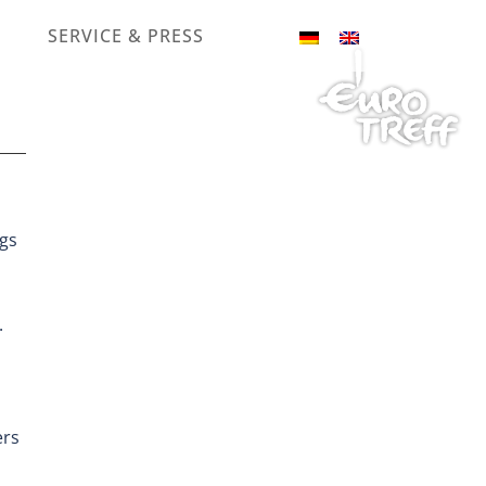
SERVICE & PRESS
ngs
.
ers