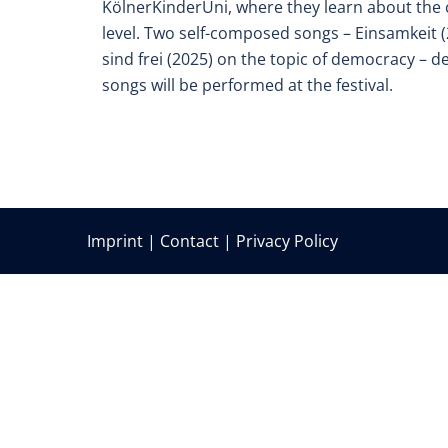
KölnerKinderUni, where they learn about the
level. Two self-composed songs – Einsamkeit (
sind frei (2025) on the topic of democracy – d
songs will be performed at the festival.
Imprint
|
Contact
|
Privacy Policy