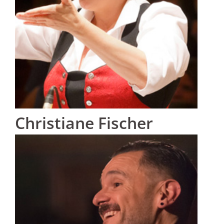
Christiane Fischer
Austria