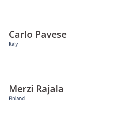
Carlo Pavese
Italy
Merzi Rajala
Finland