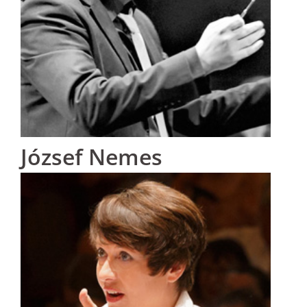
József Nemes
Hungary