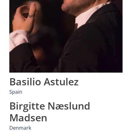
Basilio Astulez
Spain
Birgitte Næslund
Madsen
Denmark