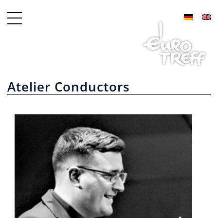
Atelier Conductors